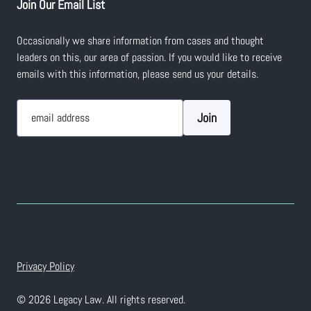
Join Our Email List
Occasionally we share information from cases and thought
leaders on this, our area of passion. If you would like to receive
emails with this information, please send us your details.
Join
email address
Privacy Policy
© 2026 Legacy Law. All rights reserved.