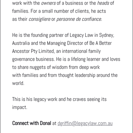
work with the
owners
of a business or the
heads
of
families. For a small number of clients, he acts
as their
consigliere
or
personne de confiance.
He is the founding partner of Legacy Law in Sydney,
Australia and the Managing Director of Be A Better
Ancestor Pty Limited, an international family
governance business. He is a lifelong learner and loves
to share nuggets of wisdom from deep work
with families and from thought leadership around the
world.
This is his legacy work and he craves seeing its
impact.
Connect with Donal
at
dgriffin@legacylaw.com.au