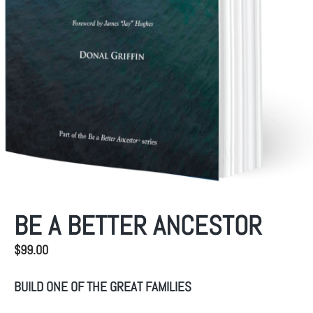
BE A BETTER ANCESTOR
$
99.00
BUILD ONE OF THE GREAT FAMILIES