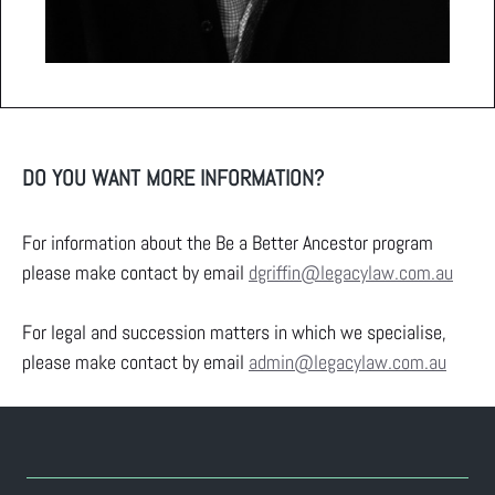
DO YOU WANT MORE INFORMATION?
For information about the Be a Better Ancestor program
please make contact by email
dgriffin@legacylaw.com.au
For legal and succession matters in which we specialise,
please make contact by email
admin@legacylaw.com.au