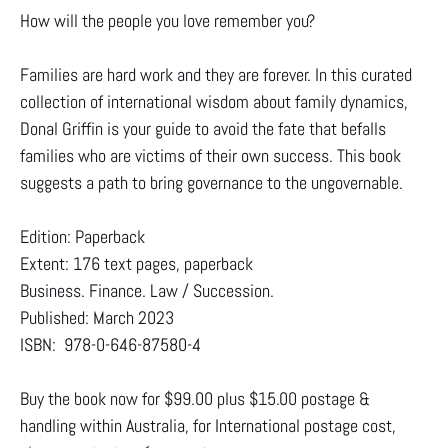
How will the people you love remember you?
Families are hard work and they are forever. In this curated
collection of international wisdom about family dynamics,
Donal Griffin is your guide to avoid the fate that befalls
families who are victims of their own success. This book
suggests a path to bring governance to the ungovernable.
Edition: Paperback
Extent: 176 text pages, paperback
Business. Finance. Law / Succession.
Published: March 2023
ISBN: 978-0-646-87580-4
Buy the book now for $99.00 plus $15.00 postage &
handling within Australia, for International postage cost,