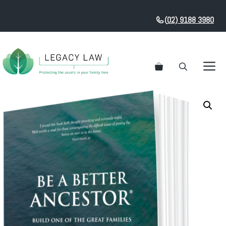
Skip
to
(
02) 9188 3980
content
M