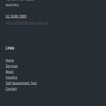
Australia
02 9188 3980
admin@legacylaw.com.au
Links
Home
Services
About
Insights
Self Assessment Test
Contact