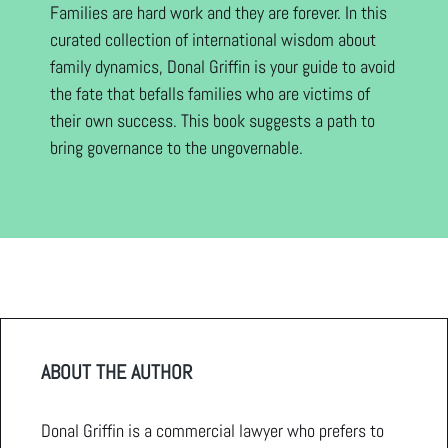
Families are hard work and they are forever. In this
curated collection of international wisdom about
family dynamics, Donal Griffin is your guide to avoid
the fate that befalls families who are victims of
their own success. This book suggests a path to
bring governance to the ungovernable.
ABOUT THE AUTHOR
Donal Griffin is a commercial lawyer who prefers to