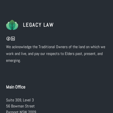
LEGACY LAW
We acknowledge the Traditional Owners of the land on which we
work and live, and pay our respects to Elders past, present, and
emerging.
Main Office
Suite 309, Level 3
56 Bowman Street
Pyrmont NSW 2009