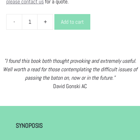
please contact us
for a quote.
-
+
Add to cart
BE
A
BETTER
ANCESTOR
quantity
"I found this book both thought provoking and extremely useful.
Well worth a read for those contemplating the difficult issues of
passing the baton on, now or in the future.”
David Gonski AC
SYNOPOSIS